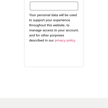
Your personal data will be used
to support your experience
throughout this website, to
manage access to your account,
and for other purposes
described in our
privacy policy
.
Register