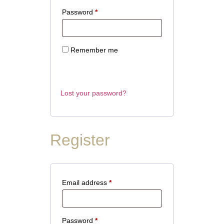
Password
*
Remember me
Log in
Lost your password?
Register
Email address
*
Password
*