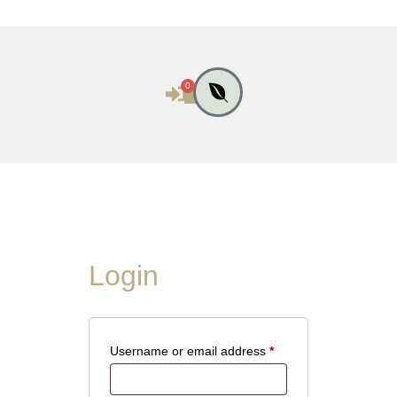
0
Login
Username or email address
*